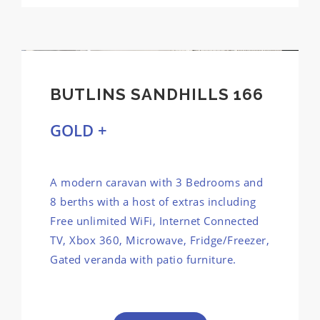
BUTLINS SANDHILLS 166
GOLD +
A modern caravan with 3 Bedrooms and
8 berths with a host of extras including
Free unlimited WiFi, Internet Connected
TV, Xbox 360, Microwave, Fridge/Freezer,
Gated veranda with patio furniture.