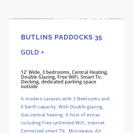
BUTLINS PADDOCKS 35
GOLD +
12' Wide, 3 bedrooms, Central Heating,
Double Glazing, Free WiFi, Smart Tv,
Decking, dedicated parking space
outside
A modern caravan with 3 Bedrooms and
8 berth capacity. With Double glazing,
Gas central heating. A host of extras
including Free unlimited WiFi, Internet
Connected smart TV, Microwave, Air