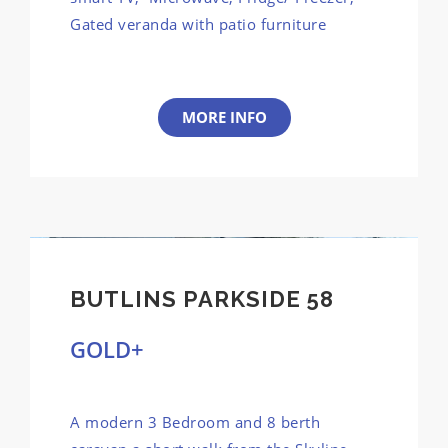
Gated veranda with patio furniture
MORE INFO
BUTLINS PARKSIDE 58
GOLD+
A modern 3 Bedroom and 8 berth