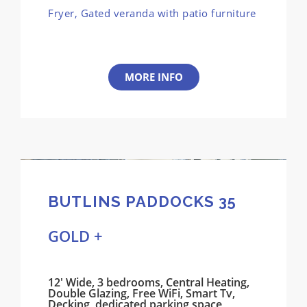
Fryer, Gated veranda with patio furniture
MORE INFO
BUTLINS PADDOCKS 35
GOLD +
12' Wide, 3 bedrooms, Central Heating,
Double Glazing, Free WiFi, Smart Tv,
Decking, dedicated parking space