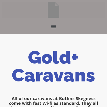
Gold+
Caravans
All of our caravans at Butlins Skegness
come with fast Wi-fi as standard. They all