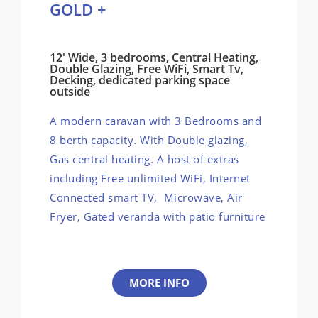
GOLD +
12' Wide, 3 bedrooms, Central Heating,
Double Glazing, Free WiFi, Smart Tv,
Decking, dedicated parking space
outside
A modern caravan with 3 Bedrooms and
8 berth capacity. With Double glazing,
Gas central heating. A host of extras
including Free unlimited WiFi, Internet
Connected smart TV, Microwave, Air
Fryer, Gated veranda with patio furniture
MORE INFO