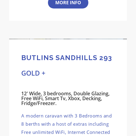
MORE INFO
BUTLINS SANDHILLS 293
GOLD +
12' Wide, 3 bedrooms, Double Glazing,
Free WiFi, Smart Tv, Xbox, Decking,
Fridge/Freezer.
A modern caravan with 3 Bedrooms and
8 berths with a host of extras including
Free unlimited WiFi, Internet Connected