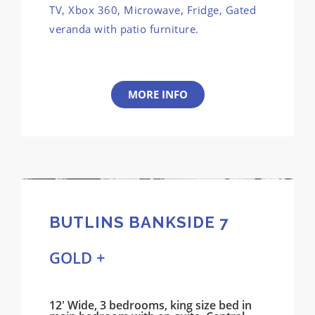
TV, Xbox 360, Microwave, Fridge, Gated
veranda with patio furniture.
MORE INFO
BUTLINS BANKSIDE 7
GOLD +
12' Wide, 3 bedrooms, king size bed in