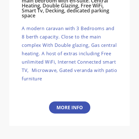
main bedroom with en-suite. Central
Heating, Double Glazing, Free WiFi,
Smart Tv, Decking, dedicated parking
space
A modern caravan with 3 Bedrooms and
8 berth capacity. Close to the main
complex With Double glazing, Gas central
heating. A host of extras including Free
unlimited WiFi, Internet Connected smart
TV, Microwave, Gated veranda with patio
furniture
MORE INFO