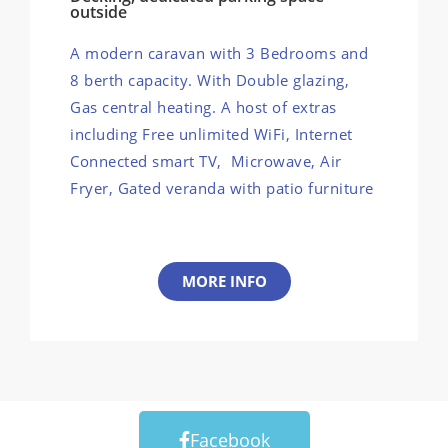
outside
A modern caravan with 3 Bedrooms and
8 berth capacity. With Double glazing,
Gas central heating. A host of extras
including Free unlimited WiFi, Internet
Connected smart TV, Microwave, Air
Fryer, Gated veranda with patio furniture
MORE INFO
Facebook