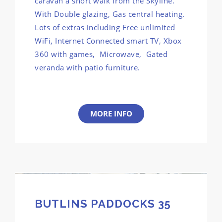
caravan a short walk from the Skyline.
With Double glazing, Gas central heating.
Lots of extras including Free unlimited
WiFi, Internet Connected smart TV, Xbox
360 with games, Microwave, Gated
veranda with patio furniture.
MORE INFO
BUTLINS PADDOCKS 35