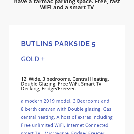
have a tarmac parking space. Free, fast
WiFi and a smart TV
BUTLINS PARKSIDE 5
GOLD +
12' Wide, 3 bedrooms, Central Heating,
Double Glazing, Free WiFi, Smart Tv,
Decking, Fridge/Freezer.
a modern 2019 model. 3 Bedrooms and
8 berth caravan with Double glazing, Gas
central heating. A host of extras including
Free unlimited WiFi, Internet Connected
smart TV, Microwave, Fridge/ Freezer,