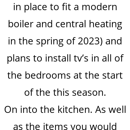
in place to fit a modern
boiler and central heating
in the spring of 2023) and
plans to install tv’s in all of
the bedrooms at the start
of the this season.
On into the kitchen. As well
as the items you would