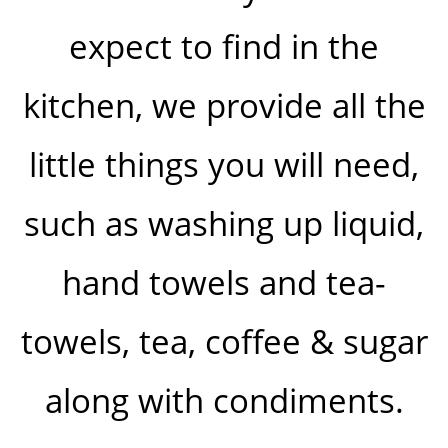
expect to find in the
kitchen, we provide all the
little things you will need,
such as washing up liquid,
hand towels and tea-
towels, tea, coffee & sugar
along with condiments.