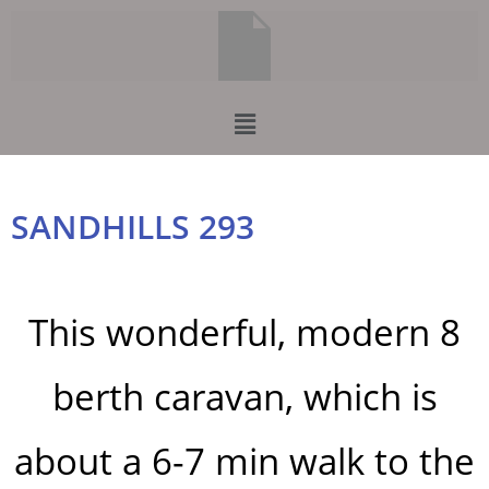
SANDHILLS 293
This wonderful, modern 8
berth caravan, which is
about a 6-7 min walk to the