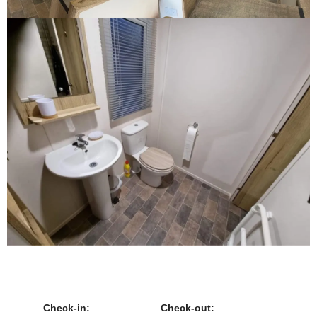
Check-in:
Check-out: