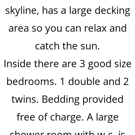
skyline, has a large decking
area so you can relax and
catch the sun.
Inside there are 3 good size
bedrooms. 1 double and 2
twins. Bedding provided
free of charge. A large
shower room with w.c. is