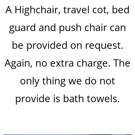
A Highchair, travel cot, bed
guard and push chair can
be provided on request.
Again, no extra charge. The
only thing we do not
provide is bath towels.