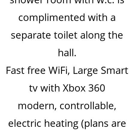
complimented with a
separate toilet along the
hall.
Fast free WiFi, Large Smart
tv with Xbox 360
modern, controllable,
electric heating (plans are